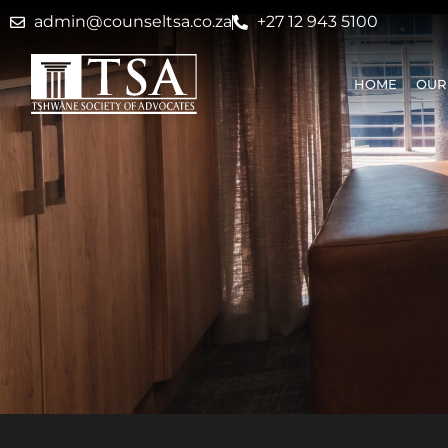
admin@counseltsa.co.za
+27 12 943 5100
HOME
OUR