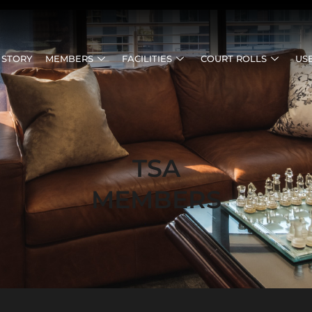
 STORY
MEMBERS
FACILITIES
COURT ROLLS
US
TSA
MEMBERS