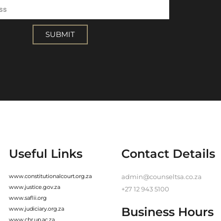
SUBMIT
Useful Links
Contact Details
www.constitutionalcourt.org.za
admin@counseltsa.co.za
www.justice.gov.za
+27 12 943 5100
www.saflii.org
Business Hours
www.judiciary.org.za
www.chr.up.ac.za