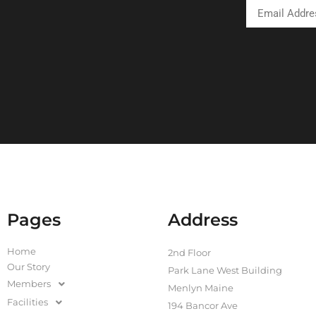
Pages
Address
Home
2nd Floor
Our Story
Park Lane West Building
Members
Menlyn Maine
Facilities
194 Bancor Ave