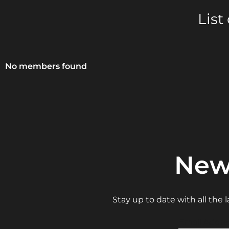
List
No members found
New
Stay up to date with all the
Email Addre