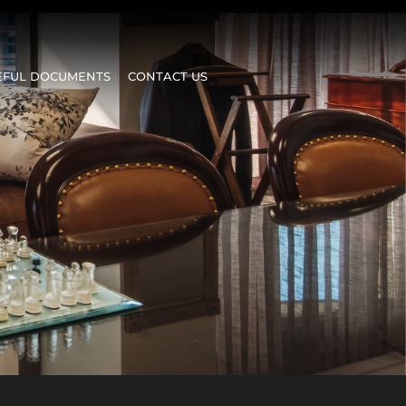
EFUL DOCUMENTS
CONTACT US