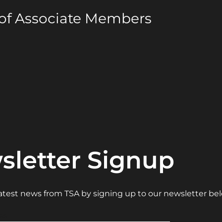
 of Associate Members
sletter Signup
 latest news from TSA by signing up to our newsletter be
ss