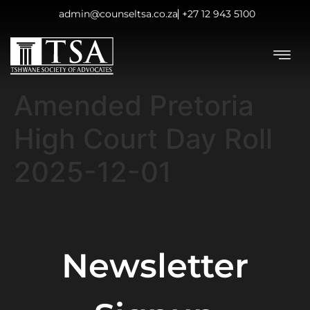
admin@counseltsa.co.za
+27 12 943 5100
Amended Pretoria
High Court Day Roll
2025-12-01
Newsletter