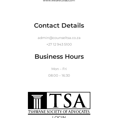
www.wearecolab.com
Contact Details
admin@counseltsa.co.za
+27 12 943 5100
Business Hours
Mon – Fri
08:00 – 16:30
LOGIN