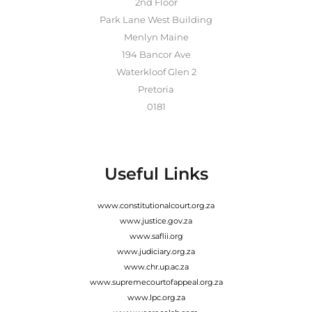
2nd Floor
Park Lane West Building
Menlyn Maine
194 Bancor Ave
Waterkloof Glen 2
Pretoria
0181
Useful Links
www.constitutionalcourt.org.za
www.justice.gov.za
www.saflii.org
www.judiciary.org.za
www.chr.up.ac.za
www.supremecourtofappeal.org.za
www.lpc.org.za