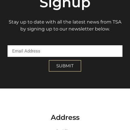
Signup
Stay up to date with all the latest news from TSA
by signing up to our newsletter below.
Email Address
SUBMIT
Address