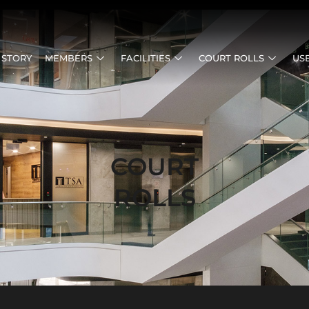
 STORY
MEMBERS
FACILITIES
COURT ROLLS
US
COURT
ROLLS