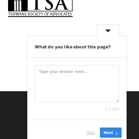
What do you like about this page?
LOGIN
0 / 400
Skip
Next