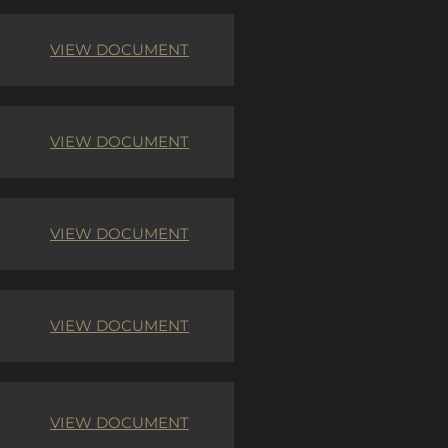
VIEW DOCUMENT
VIEW DOCUMENT
VIEW DOCUMENT
VIEW DOCUMENT
VIEW DOCUMENT