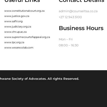
www.constitutionalcourt.org.za
admin@counseltsa.co.za
www.justice.gov.za
+27 12 943 5100
www.saflii.org
Business Hours
www.judiciary.org.za
www.chr.up.ac.za
www.supremecourtofappeal.org.za
Mon – Fri
www.lpc.org.za
08:00 – 16:30
www.wearecolab.com
hwane Society of Advocates. All rights Reserved.