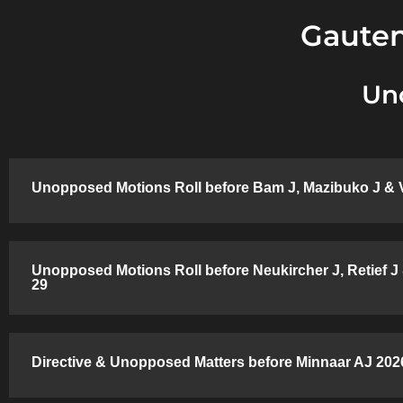
Gauten
Un
Unopposed Motions Roll before Bam J, Mazibuko J & 
Unopposed Motions Roll before Neukircher J, Retief J
29
Directive & Unopposed Matters before Minnaar AJ 2026