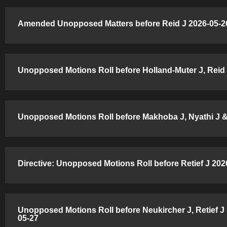
Amended Unopposed Matters before Reid J 2026-05-26
Unopposed Motions Roll before Holland-Muter J, Reid 
Unopposed Motions Roll before Makhoba J, Nyathi J & 
Directive: Unopposed Motions Roll before Retief J 202
Unopposed Motions Roll before Neukircher J, Retief J 
05-27