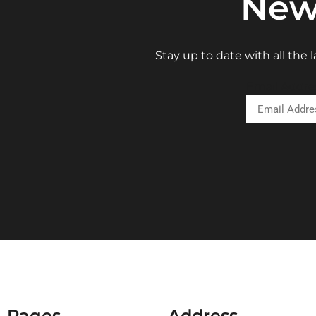
New
Stay up to date with all the
Email Addre
Pages
Address