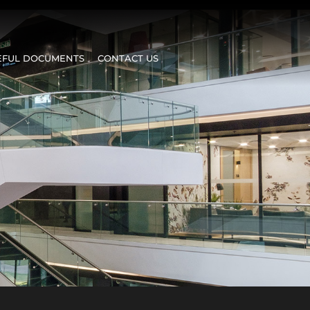
EFUL DOCUMENTS
CONTACT US