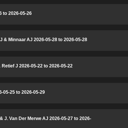
 to 2026-05-26
J & Minnaar AJ 2026-05-28 to 2026-05-28
Retief J 2026-05-22 to 2026-05-22
6-05-25 to 2026-05-29
& J. Van Der Merwe AJ 2026-05-27 to 2026-