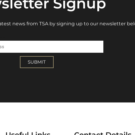
sletter Signup
 latest news from TSA by signing up to our newsletter be
ss
SUBMIT
Useful Links
Contact Details