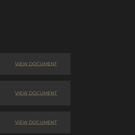
VIEW DOCUMENT
VIEW DOCUMENT
VIEW DOCUMENT