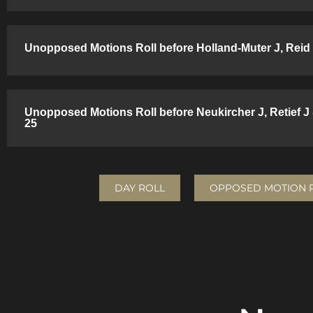
Unopposed Motions Roll before Holland-Muter J, Reid 
Unopposed Motions Roll before Neukircher J, Retief J
25
DAY ROLL
OPPOSED MOTION 