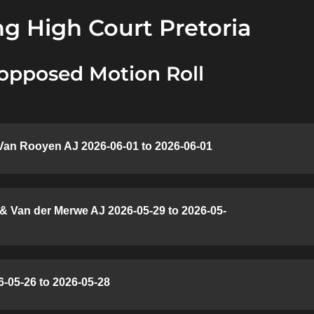
g High Court Pretoria
opposed Motion Roll
Van Rooyen AJ 2026-06-01 to 2026-06-01
 & Van der Merwe AJ 2026-05-29 to 2026-05-
-05-26 to 2026-05-28