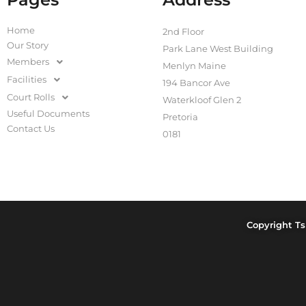
Home
2nd Floor
Our Story
Park Lane West Building
Members
Menlyn Maine
Facilities
194 Bancor Ave
Court Rolls
Waterkloof Glen 2
Useful Documents
Pretoria
Contact Us
0181
Copyright Ts