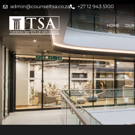
admin@counseltsa.co.za
+27 12 943 5100
HOME
OUR