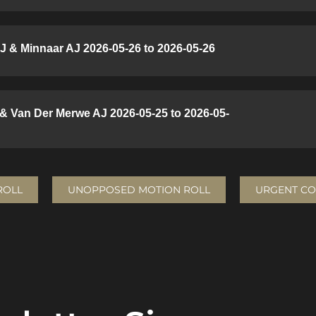
J & Minnaar AJ 2026-05-26 to 2026-05-26
 & Van Der Merwe AJ 2026-05-25 to 2026-05-
ROLL
UNOPPOSED MOTION ROLL
URGENT CO