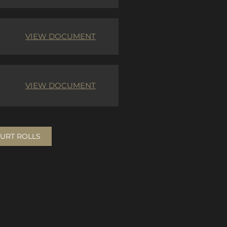
VIEW DOCUMENT
VIEW DOCUMENT
URT ROLLS