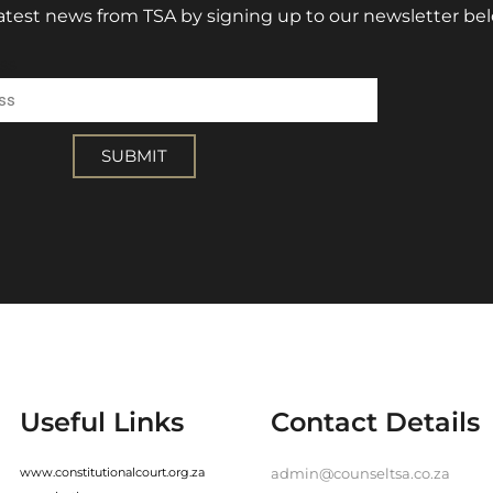
 latest news from TSA by signing up to our newsletter be
ss
SUBMIT
Useful Links
Contact Details
www.constitutionalcourt.org.za
admin@counseltsa.co.za