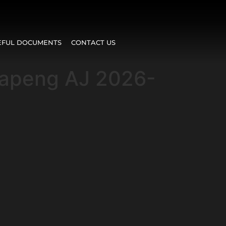
EFUL DOCUMENTS
CONTACT US
lapeng AJ 2026-