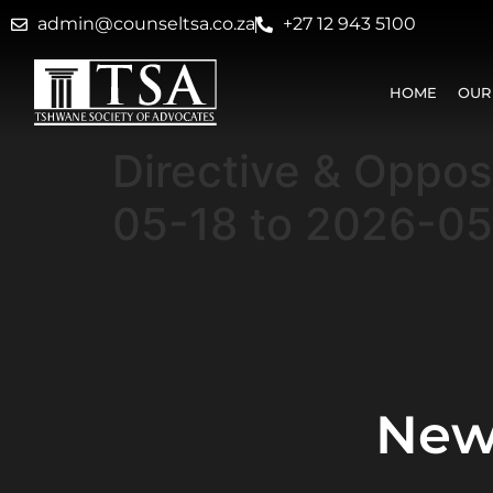
admin@counseltsa.co.za
+27 12 943 5100
HOME
OUR
Directive & Oppo
05-18 to 2026-0
New