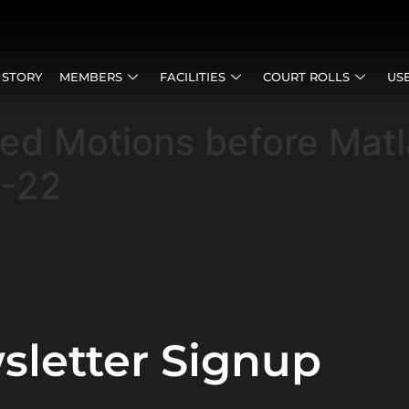
 STORY
MEMBERS
FACILITIES
COURT ROLLS
US
sed Motions before Mat
5-22
sletter Signup