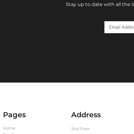
Stay up to date with all the
Email Addre
Pages
Address
Home
2nd Floor