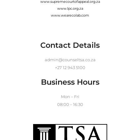
www.supremecourtofappeal.org.za
www.lpc.org.za
www.wearecolab.com
Contact Details
admin@counseltsa.co.za
+27 12 943 5100
Business Hours
Mon – Fri
08:00 – 16:30