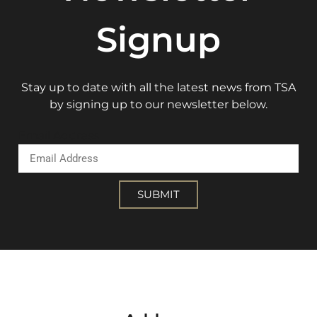
Signup
Stay up to date with all the latest news from TSA
by signing up to our newsletter below.
Email Address
SUBMIT