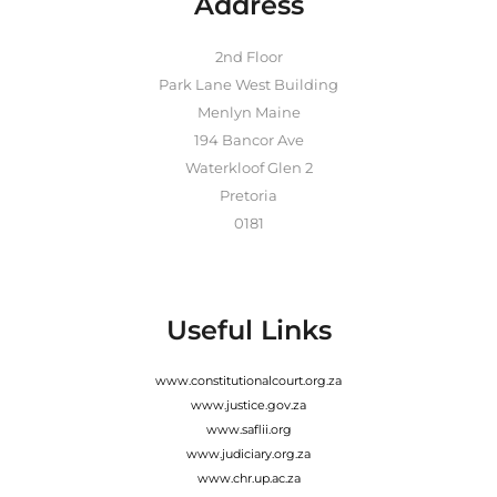
Address
2nd Floor
Park Lane West Building
Menlyn Maine
194 Bancor Ave
Waterkloof Glen 2
Pretoria
0181
Useful Links
www.constitutionalcourt.org.za
www.justice.gov.za
www.saflii.org
www.judiciary.org.za
www.chr.up.ac.za