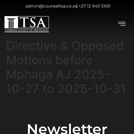
admin@counseltsa.co.za
+27 12 943 5100
Directive & Opposed
Motions before
Mphaga AJ 2025-
10-27 to 2025-10-31
Newsletter