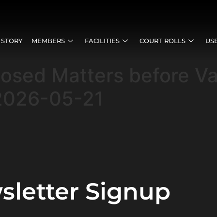
 STORY
MEMBERS
FACILITIES
COURT ROLLS
US
posed Matters before V
2026-05-21
sletter Signup