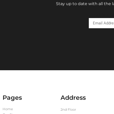
Stay up to date with all the
Email Addre
Pages
Address
Home
2nd Floor