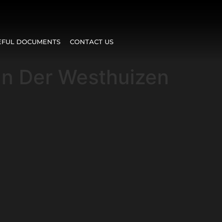
EFUL DOCUMENTS
CONTACT US
an Der Westhuizen