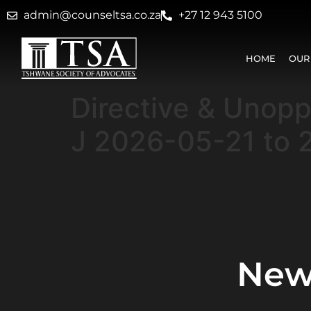
admin@counseltsa.co.za
+27 12 943 5100
HOME
OUR
Directive & Unop
J 2026-05-21 to 
New