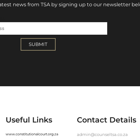
 latest news from TSA by signing up to our newsletter be
ss
SUBMIT
Useful Links
Contact Details
www.constitutionalcourt.org.za
admin@counseltsa.co.za