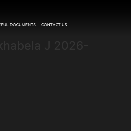
EFUL DOCUMENTS
CONTACT US
Mkhabela J 2026-