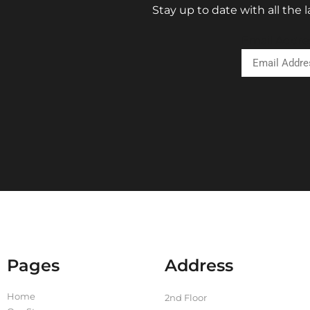
Stay up to date with all the
Email Addre
Pages
Address
Home
2nd Floor