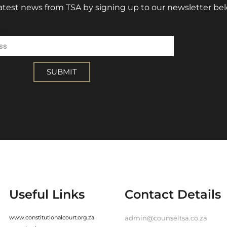
 latest news from TSA by signing up to our newsletter be
ss
SUBMIT
Useful Links
Contact Details
www.constitutionalcourt.org.za
admin@counseltsa.co.za