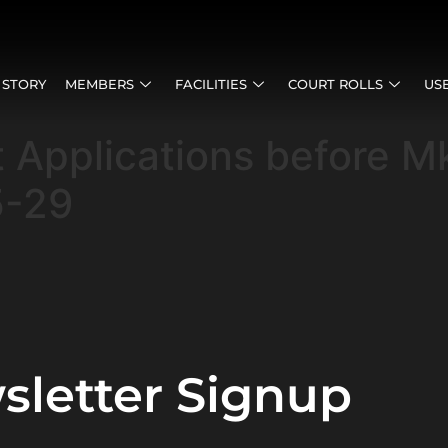
 STORY
MEMBERS
FACILITIES
COURT ROLLS
US
t Applications before 
5-29
sletter Signup