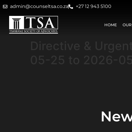
admin@counseltsa.co.za
+27 12 943 5100
HOME
OUR
Directive & Urgen
05-25 to 2026-0
New