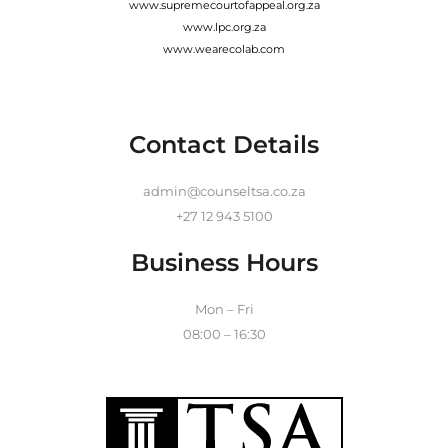
www.supremecourtofappeal.org.za
www.lpc.org.za
www.wearecolab.com
Contact Details
admin@counseltsa.co.za
+27 12 943 5100
Business Hours
Mon – Fri
08:00 – 16:30