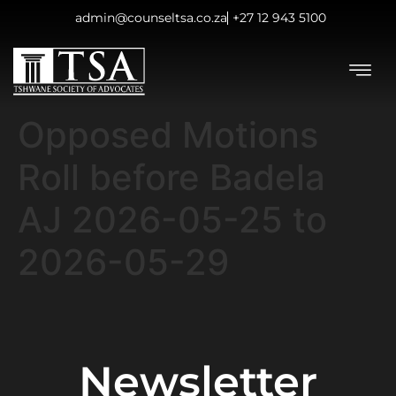
admin@counseltsa.co.za
+27 12 943 5100
Opposed Motions
Roll before Badela
AJ 2026-05-25 to
2026-05-29
Newsletter