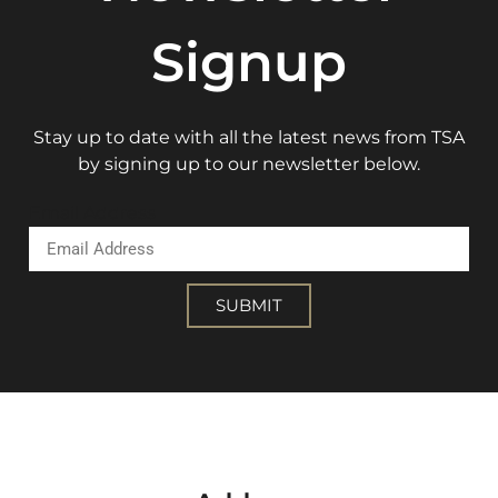
Signup
Stay up to date with all the latest news from TSA
by signing up to our newsletter below.
Email Address
SUBMIT