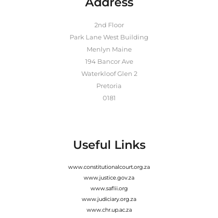
Address
2nd Floor
Park Lane West Building
Menlyn Maine
194 Bancor Ave
Waterkloof Glen 2
Pretoria
0181
Useful Links
www.constitutionalcourt.org.za
www.justice.gov.za
www.saflii.org
www.judiciary.org.za
www.chr.up.ac.za