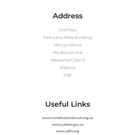
Address
2nd Floor
Park Lane West Building
Menlyn Maine
194 Bancor Ave
Waterkloof Glen 2
Pretoria
0181
Useful Links
www.constitutionalcourt.org.za
www.justice.gov.za
www.saflii.org