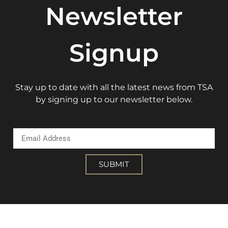
Newsletter
Signup
Stay up to date with all the latest news from TSA
by signing up to our newsletter below.
Email Address
SUBMIT