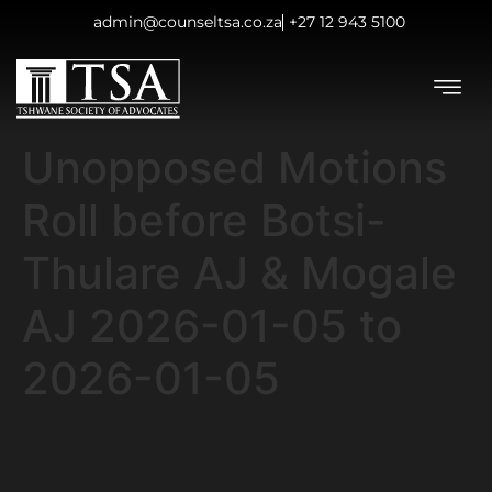
admin@counseltsa.co.za
+27 12 943 5100
Unopposed Motions
Roll before Botsi-
Thulare AJ & Mogale
AJ 2026-01-05 to
2026-01-05