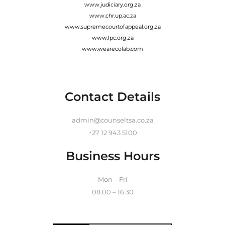
www.judiciary.org.za
www.chr.up.ac.za
www.supremecourtofappeal.org.za
www.lpc.org.za
www.wearecolab.com
Contact Details
admin@counseltsa.co.za
+27 12 943 5100
Business Hours
Mon – Fri
08:00 – 16:30