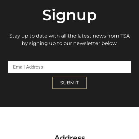
Signup
Stay up to date with all the latest news from TSA
by signing up to our newsletter below.
Email Address
SUBMIT
Address