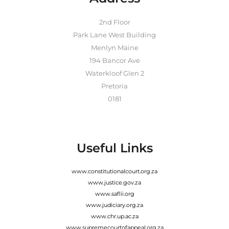
2nd Floor
Park Lane West Building
Menlyn Maine
194 Bancor Ave
Waterkloof Glen 2
Pretoria
0181
Useful Links
www.constitutionalcourt.org.za
www.justice.gov.za
www.saflii.org
www.judiciary.org.za
www.chr.up.ac.za
www.supremecourtofappeal.org.za