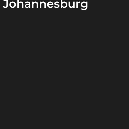
Johannesburg