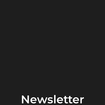
Newsletter