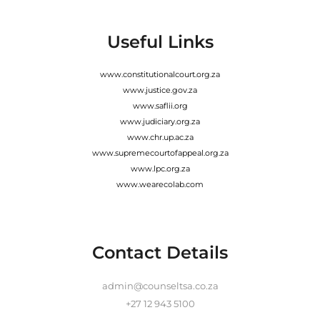
Useful Links
www.constitutionalcourt.org.za
www.justice.gov.za
www.saflii.org
www.judiciary.org.za
www.chr.up.ac.za
www.supremecourtofappeal.org.za
www.lpc.org.za
www.wearecolab.com
Contact Details
admin@counseltsa.co.za
+27 12 943 5100