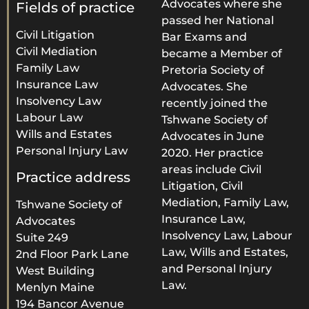
Advocates where she
Fields of practice
passed her National
Civil Litigation
Bar Exams and
Civil Mediation
became a Member of
Family Law
Pretoria Society of
Insurance Law
Advocates. She
Insolvency Law
recently joined the
Labour Law
Tshwane Society of
Wills and Estates
Advocates in June
Personal Injury Law
2020. Her practice
areas include Civil
Practice address
Litigation, Civil
Mediation, Family Law,
Tshwane Society of
Insurance Law,
Advocates
Insolvency Law, Labour
Suite 249
Law, Wills and Estates,
2nd Floor Park Lane
and Personal Injury
West Building
Law.
Menlyn Maine
194 Bancor Avenue