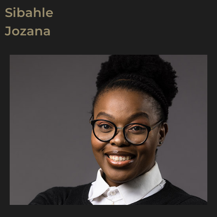
Sibahle
Jozana