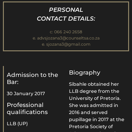
PERSONAL
CONTACT DETAILS:
c: 066 240 2658
e. advsjozana3@counseltsa.co.za
e. sjozana3@gmail.com
Biography
Admission to the
Bar:
Sibahle obtained her
LLB degree from the
30 January 2017
University of Pretoria.
Professional
She was admitted in
qualifications
2016 and served
pupillage in 2017 at the
LLB (UP)
Pretoria Society of