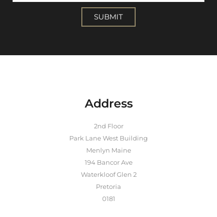
SUBMIT
Address
2nd Floor
Park Lane West Building
Menlyn Maine
194 Bancor Ave
Waterkloof Glen 2
Pretoria
0181