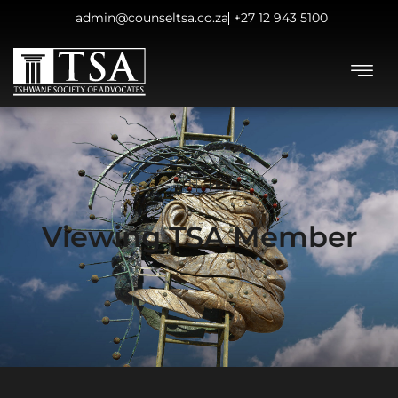
admin@counseltsa.co.za
+27 12 943 5100
Viewing TSA Member