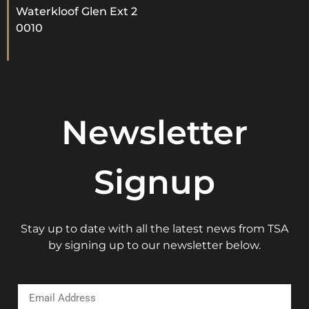
Waterkloof Glen Ext 2
0010
Newsletter
Signup
Stay up to date with all the latest news from TSA
by signing up to our newsletter below.
Email Address