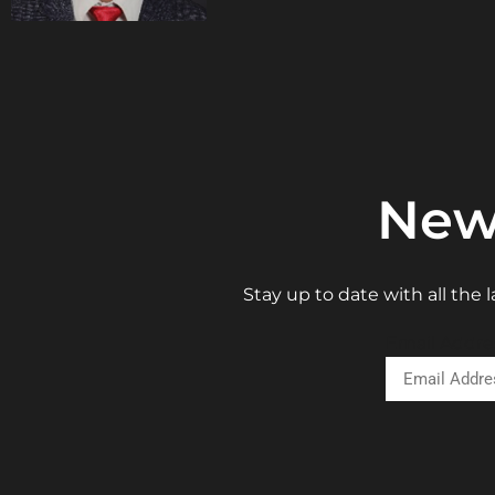
New
Stay up to date with all the
Email Addre