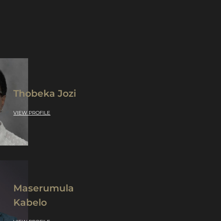
Thobeka Jozi
VIEW PROFILE
Maserumula
Kabelo