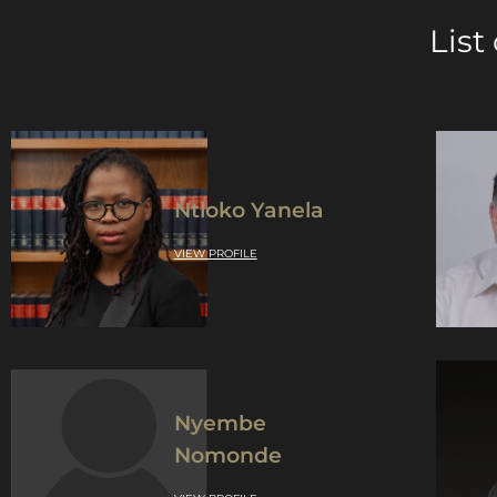
List
Ntloko Yanela
VIEW PROFILE
Nyembe
Nomonde