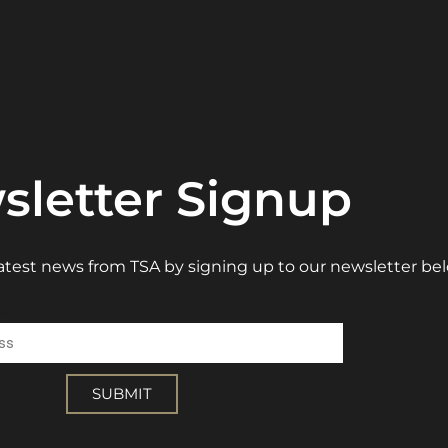
sletter Signup
 latest news from TSA by signing up to our newsletter be
ss
SUBMIT