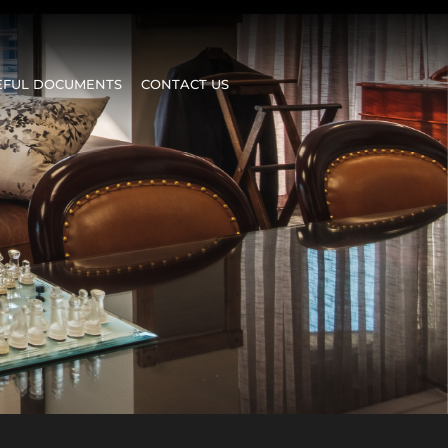
EFUL DOCUMENTS
CONTACT US