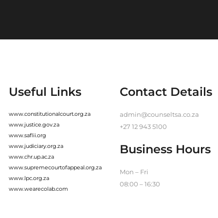
Useful Links
Contact Details
www.constitutionalcourt.org.za
admin@counseltsa.co.za
www.justice.gov.za
+27 12 943 5100
www.saflii.org
Business Hours
www.judiciary.org.za
www.chr.up.ac.za
www.supremecourtofappeal.org.za
Mon – Fri
www.lpc.org.za
08:00 – 16:30
www.wearecolab.com