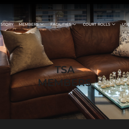
 STORY
MEMBERS
FACILITIES
COURT ROLLS
US
TSA
MEMBERS