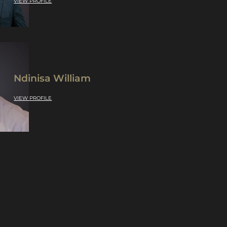
VIEW PROFILE
Ndinisa William
VIEW PROFILE