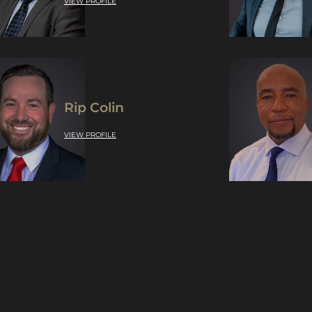
VIEW PROFILE
Rip Colin
VIEW PROFILE