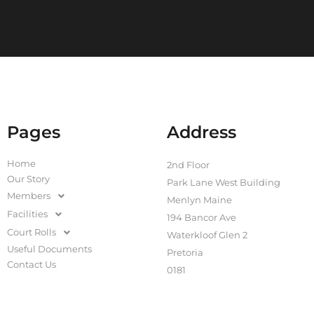
Pages
Address
Home
2nd Floor
Our Story
Park Lane West Building
Members
Menlyn Maine
Facilities
194 Bancor Ave
Court Rolls
Waterkloof Glen 2
Useful Documents
Pretoria
Contact Us
0181