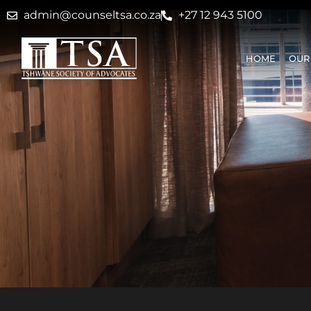
admin@counseltsa.co.za
+27 12 943 5100
HOME
OUR