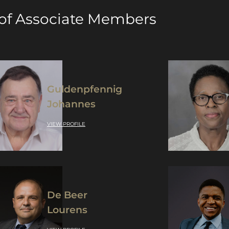
 of Associate Members
Guldenpfennig
Johannes
VIEW PROFILE
De Beer
Lourens