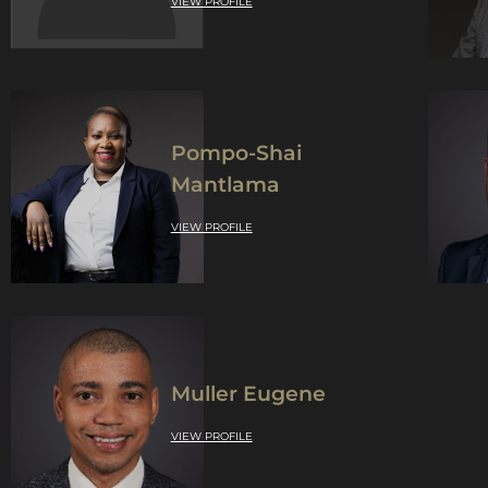
VIEW PROFILE
Pompo-Shai
Mantlama
VIEW PROFILE
Muller Eugene
VIEW PROFILE