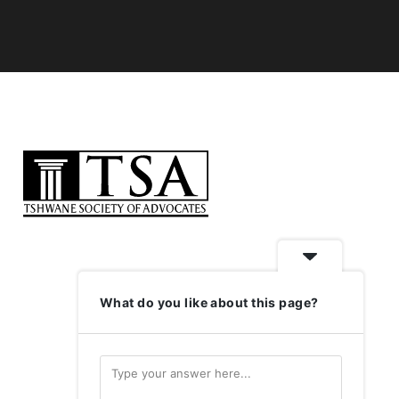
What do you like about this page?
LOGIN