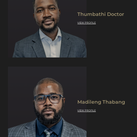
Thumbathi Doctor
VIEW PROFILE
Madileng Thabang
VIEW PROFILE