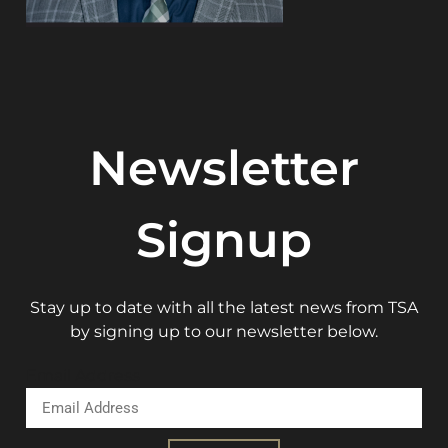
Newsletter
Signup
Stay up to date with all the latest news from TSA
by signing up to our newsletter below.
Email Address