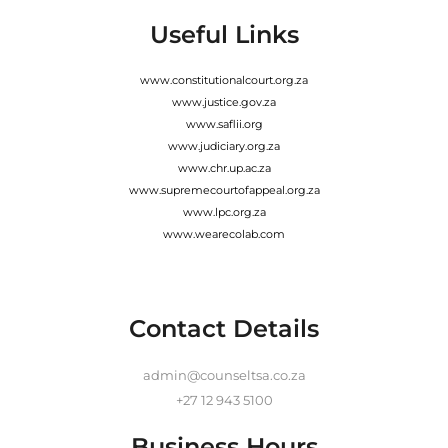
Useful Links
www.constitutionalcourt.org.za
www.justice.gov.za
www.saflii.org
www.judiciary.org.za
www.chr.up.ac.za
www.supremecourtofappeal.org.za
www.lpc.org.za
www.wearecolab.com
Contact Details
admin@counseltsa.co.za
+27 12 943 5100
Business Hours