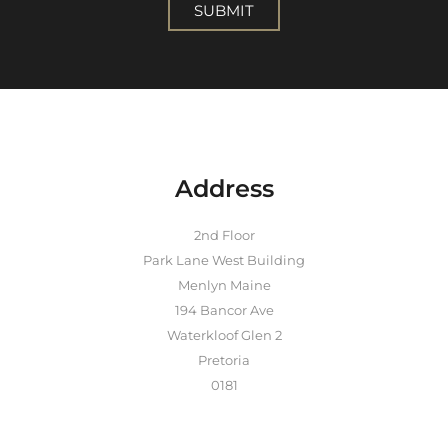
SUBMIT
Address
2nd Floor
Park Lane West Building
Menlyn Maine
194 Bancor Ave
Waterkloof Glen 2
Pretoria
0181