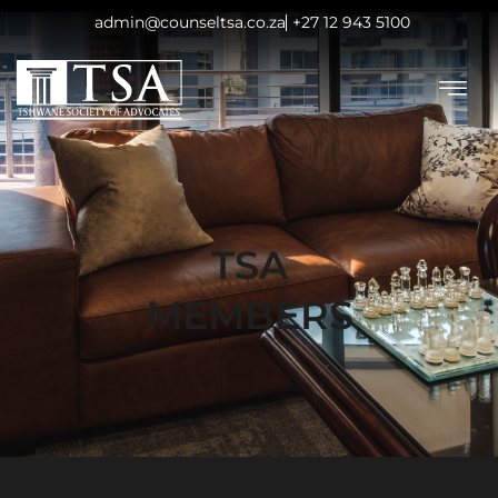
admin@counseltsa.co.za
+27 12 943 5100
TSA
MEMBERS