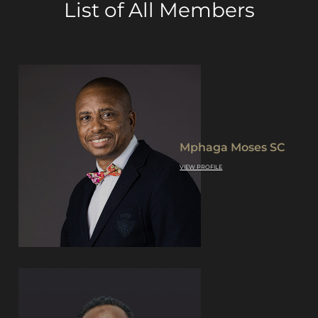
List of All Members
Mphaga Moses SC
VIEW PROFILE